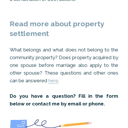
Read more about property
settlement
What belongs and what does not belong to the
community property? Does property acquired by
one spouse before marriage also apply to the
other spouse? These questions and other ones
can be answered
here
.
Do you have a question? Fill in the form
below or contact me by email or phone.