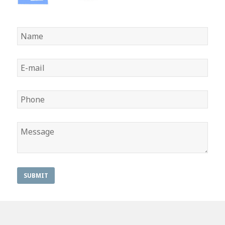
SUBMIT