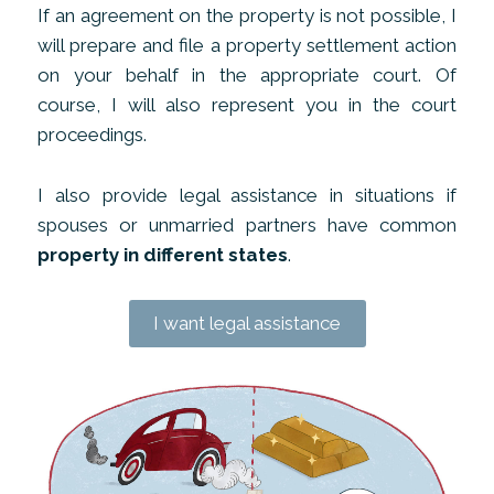
If an agreement on the property is not possible, I
will prepare and file a property settlement action
on your behalf in the appropriate court. Of
course, I will also represent you in the court
proceedings.
I also provide legal assistance in situations if
spouses or unmarried partners have common
property in different states
.
I want legal assistance