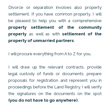
Divorce or separation involves also property
settlement. If you have common property, I will
be pleased to help you with a comprehensive
property settlement of the community
property
as well as with
settlement of the
property of unmarried partners
.
I will procure everything from A to Z for you.
I will draw up the relevant contracts, provide
legal custody of funds or documents, prepare
proposals for registration and represent you in
proceedings before the Land Registry. I will verify
the signatures on the documents on the spot
(you do not have to go anywhere)
.