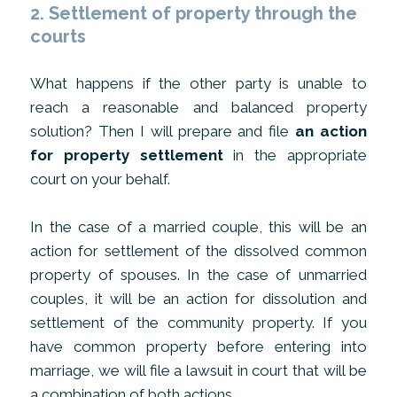
2. Settlement of property through the
courts
What happens if the other party is unable to
reach a reasonable and balanced property
solution? Then I will prepare and file
an action
for property settlement
in the appropriate
court on your behalf.
In the case of a married couple, this will be an
action for settlement of the dissolved common
property of spouses. In the case of unmarried
couples, it will be an action for dissolution and
settlement of the community property. If you
have common property before entering into
marriage, we will file a lawsuit in court that will be
a combination of both actions.