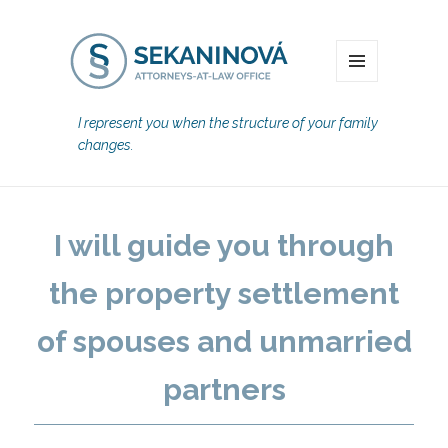
MENU
I represent you when the structure of your family
changes.
I will guide you through
the property settlement
of spouses and unmarried
partners