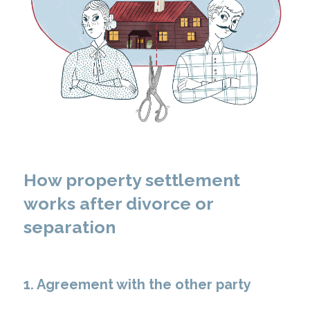
How property settlement
works after divorce or
separation
1. Agreement with the other party