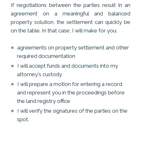
If negotiations between the parties result in an
agreement on a meaningful and balanced
property solution, the settlement can quickly be
on the table. In that case, I will make for you:
agreements on property settlement and other
required documentation
I will accept funds and documents into my
attorney's custody
I will prepare a motion for entering a record
and represent you in the proceedings before
the land registry office
I will verify the signatures of the parties on the
spot.